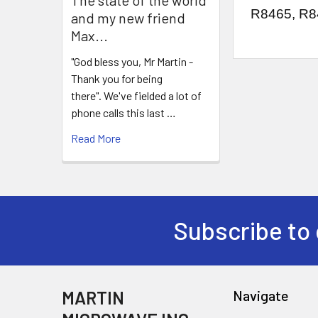
R8465, R8
and my new friend
Max...
"God bless you, Mr Martin -
Thank you for being
there". We've fielded a lot of
phone calls this last …
Read More
Subscribe to 
MARTIN
Navigate