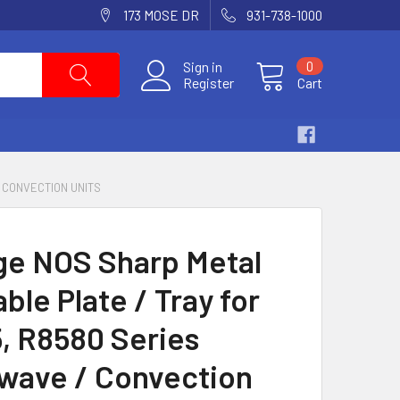
173 MOSE DR
931-738-1000
Sign in
0
Register
Cart
/ CONVECTION UNITS
ge NOS Sharp Metal
ble Plate / Tray for
, R8580 Series
wave / Convection