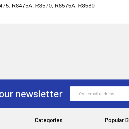
475, R8475A, R8570, R8575A, R8580
Email
our newsletter
Address
Categories
Popular B