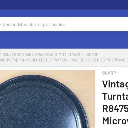
ch
E CONVECTION BAKING RACKS AND METAL TRAYS
SHARP
ARP METAL TURNTABLE PLATE / TRAY FOR R8475, R8580 SERIES MICROWAVE 
SHARP
Vinta
Turnta
R8475
Micro