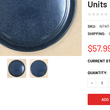
Units
SKU:
NTNT
SHIPPING:
$57.9
CURRENT S
QUANTITY:
DECREASE 