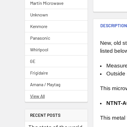
Martin Microwave
Unknown
DESCRIPTIO
Kenmore
Panasonic
New, old s
Whirlpool
listed belo
GE
Measure
Frigidaire
Outside 
Amana / Maytag
This micro
View All
NTNT-
RECENT POSTS
This metal
The state of the world