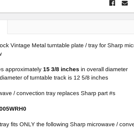
N
tock Vintage Metal turntable plate / tray for Sharp 
w
s approximately
15 3/8 inches
in overall diameter
diameter of turntable track is 12 5/8 inches
wave / convection tray replaces Sharp part #s
A005WRH0
 tray fits ONLY the following Sharp microwave / conv