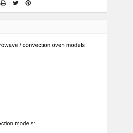
microwave / convection oven models
ection models: