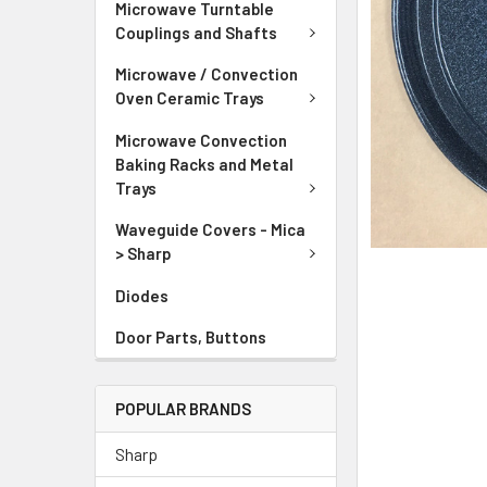
Microwave Turntable
Couplings and Shafts
Microwave / Convection
Oven Ceramic Trays
Microwave Convection
Baking Racks and Metal
Trays
Waveguide Covers - Mica
> Sharp
Diodes
Door Parts, Buttons
POPULAR BRANDS
Sharp