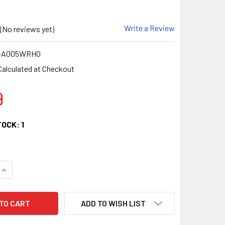
Write a Review
(No reviews yet)
-A005WRH0
Calculated at Checkout
9
TOCK:
1
QUANTITY:
INCREASE QUANTITY:
ADD TO WISH LIST