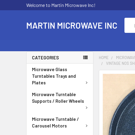
Welcome to Martin Microwave Inc!
Sear
MARTIN MICROWAVE INC
CATEGORIES
HOME
MICROWAV
VINTAGE NOS SH
Microwave Glass
Turntables Trays and
Plates
Microwave Turntable
Supports / Roller Wheels
Microwave Turntable /
Carousel Motors