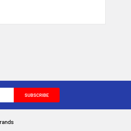
rands