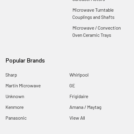
Microwave Turntable
Couplings and Shafts
Microwave / Convection
Oven Ceramic Trays
Popular Brands
Sharp
Whirlpool
Martin Microwave
GE
Unknown
Frigidaire
Kenmore
Amana / Maytag
Panasonic
View All