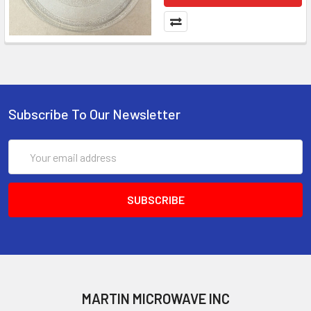
Subscribe To Our Newsletter
Email
Address
MARTIN MICROWAVE INC