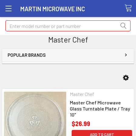
MARTIN MICROWAVE INC
Search
Master Chef
POPULAR BRANDS
Master Chef
Master Chef Microwave
Glass Turntable Plate / Tray
10"
$26.99
ADD TO CART