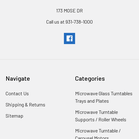
173 MOSE DR
Call us at 931-738-1000
Navigate
Categories
Contact Us
Microwave Glass Turntables
Trays and Plates
Shipping & Returns
Microwave Turntable
Sitemap
Supports / Roller Wheels
Microwave Turntable /
Carousel Motors