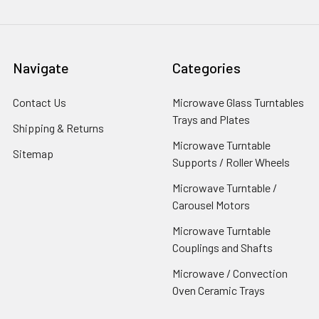
Navigate
Categories
Contact Us
Microwave Glass Turntables
Trays and Plates
Shipping & Returns
Microwave Turntable
Sitemap
Supports / Roller Wheels
Microwave Turntable /
Carousel Motors
Microwave Turntable
Couplings and Shafts
Microwave / Convection
Oven Ceramic Trays