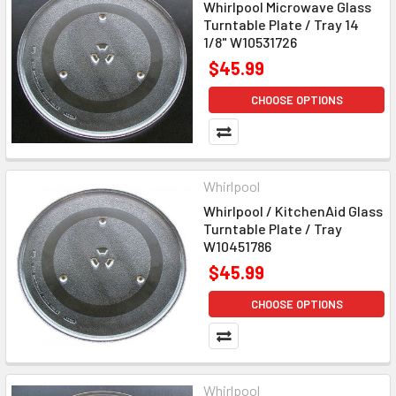
Whirlpool Microwave Glass
Turntable Plate / Tray 14
1/8" W10531726
$45.99
CHOOSE OPTIONS
Whirlpool
Whirlpool / KitchenAid Glass
Turntable Plate / Tray
W10451786
$45.99
CHOOSE OPTIONS
Whirlpool