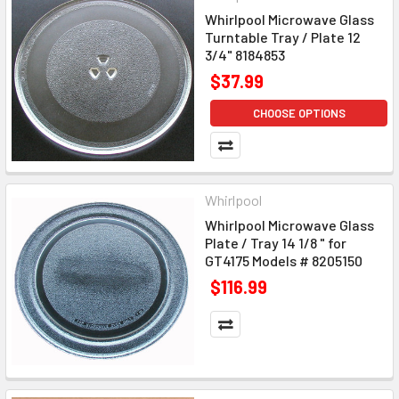
Whirlpool Microwave Glass
Turntable Tray / Plate 12
3/4" 8184853
$37.99
CHOOSE OPTIONS
Whirlpool
Whirlpool Microwave Glass
Plate / Tray 14 1/8 " for
GT4175 Models # 8205150
$116.99