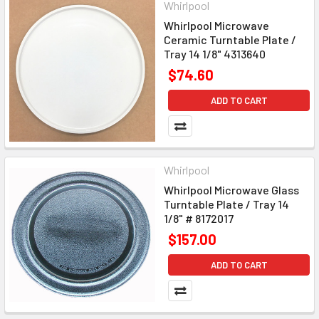
Whirlpool
Whirlpool Microwave
Ceramic Turntable Plate /
Tray 14 1/8" 4313640
$74.60
ADD TO CART
Whirlpool
Whirlpool Microwave Glass
Turntable Plate / Tray 14
1/8" # 8172017
$157.00
ADD TO CART