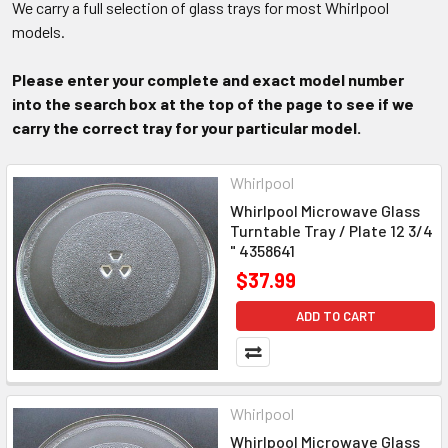
We carry a full selection of glass trays for most Whirlpool
models.
Please enter your complete and exact model number
into the search box at the top of the page to see if we
carry the correct tray for your particular model.
Whirlpool
Whirlpool Microwave Glass
Turntable Tray / Plate 12 3/4
" 4358641
$37.99
ADD TO CART
Whirlpool
Whirlpool Microwave Glass