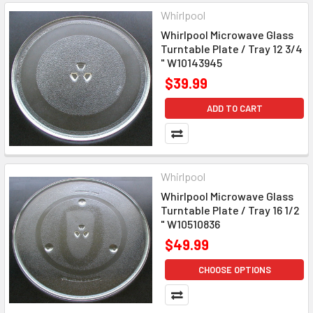
Whirlpool
Whirlpool Microwave Glass
Turntable Plate / Tray 12 3/4
" W10143945
$39.99
ADD TO CART
Whirlpool
Whirlpool Microwave Glass
Turntable Plate / Tray 16 1/2
" W10510836
$49.99
CHOOSE OPTIONS