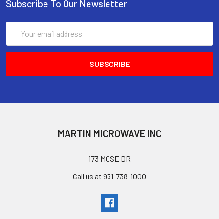
Subscribe To Our Newsletter
Email
Address
MARTIN MICROWAVE INC
173 MOSE DR
Call us at 931-738-1000