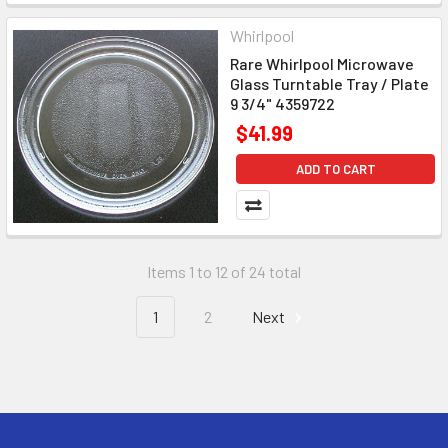
Whirlpool
Rare Whirlpool Microwave
Glass Turntable Tray / Plate
9 3/4" 4359722
$41.99
ADD TO CART
Items 1 to 12 of 24 total
1
2
Next