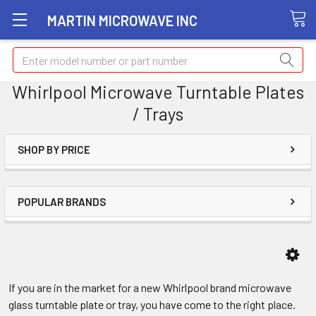
MARTIN MICROWAVE INC
Search
Whirlpool Microwave Turntable Plates
/ Trays
SHOP BY PRICE
POPULAR BRANDS
If you are in the market for a new Whirlpool brand microwave
glass turntable plate or tray, you have come to the right place.