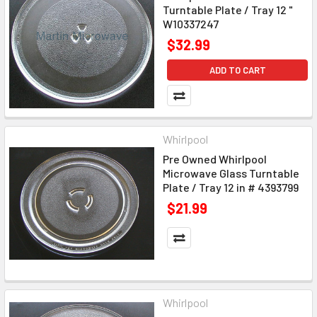
Turntable Plate / Tray 12 "
W10337247
$32.99
ADD TO CART
Whirlpool
Pre Owned Whirlpool
Microwave Glass Turntable
Plate / Tray 12 in # 4393799
$21.99
Whirlpool