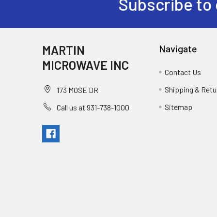
Subscribe to 
MARTIN
Navigate
MICROWAVE INC
Contact Us
Shipping & Retu
173 MOSE DR
Sitemap
Call us at 931-738-1000