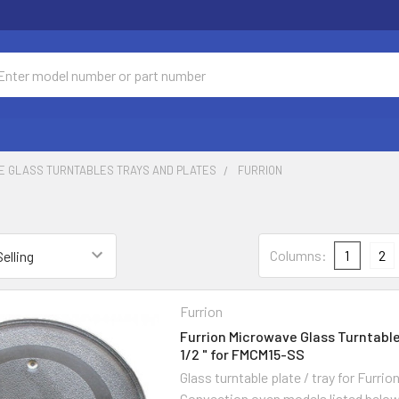
ch
E GLASS TURNTABLES TRAYS AND PLATES
FURRION
Columns:
1
2
Furrion
Furrion Microwave Glass Turntable 
1/2 " for FMCM15-SS
Glass turntable plate / tray for Furri
Convection oven models listed belo