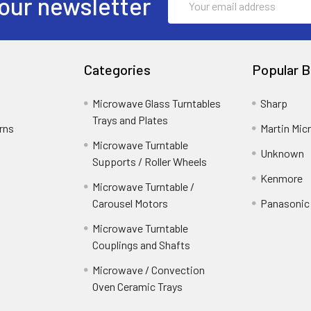
our newsletter
Address
Categories
Popular B
Microwave Glass Turntables
Sharp
Trays and Plates
rns
Martin Mi
Microwave Turntable
Unknown
Supports / Roller Wheels
Kenmore
Microwave Turntable /
Carousel Motors
Panasonic
Microwave Turntable
Couplings and Shafts
Microwave / Convection
Oven Ceramic Trays