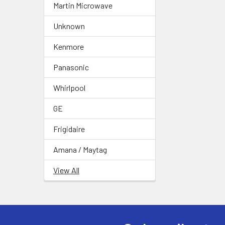
Martin Microwave
Unknown
Kenmore
Panasonic
Whirlpool
GE
Frigidaire
Amana / Maytag
View All