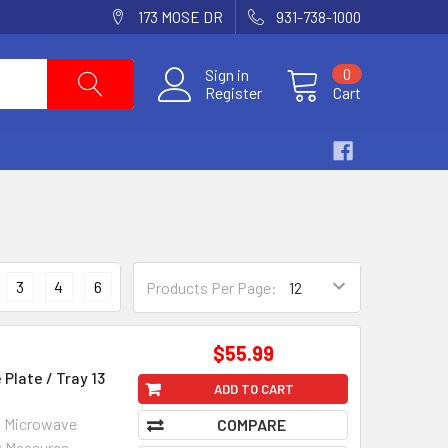
173 MOSE DR
931-738-1000
Sign in
0
Register
Cart
3
4
6
Products Per Page:
$55.99
Plate / Tray 13
ADD TO CART
on Microwave
COMPARE
w Measures