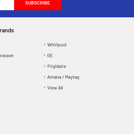
rands
Whirlpool
crowave
GE
Frigidaire
Amana / Maytag
View All