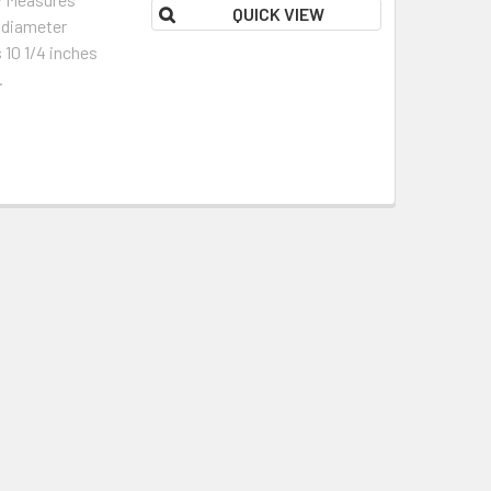
QUICK VIEW
l diameter
 10 1/4 inches
.