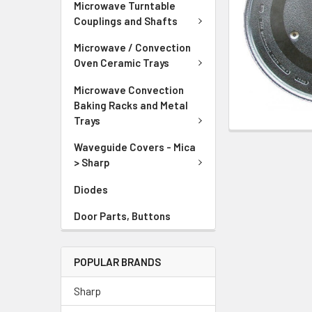
Microwave Turntable
Couplings and Shafts
Microwave / Convection
Oven Ceramic Trays
Microwave Convection
Baking Racks and Metal
Trays
Waveguide Covers - Mica
> Sharp
Diodes
Door Parts, Buttons
POPULAR BRANDS
Sharp