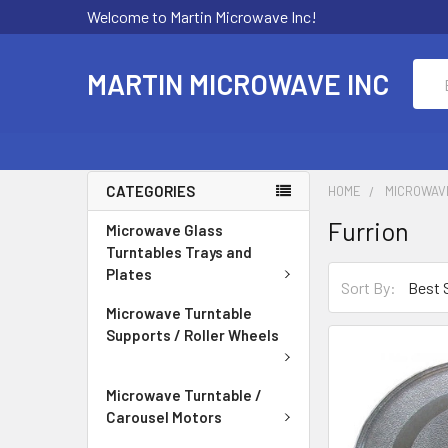
Welcome to Martin Microwave Inc!
Sear
MARTIN MICROWAVE INC
CATEGORIES
HOME
MICROWAV
Furrion
Microwave Glass
Turntables Trays and
Plates
Sort By:
Microwave Turntable
Supports / Roller Wheels
Microwave Turntable /
Carousel Motors