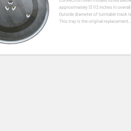
approximately 13 1/2 inches in overal
Outside diameter of turntable track is
This tray is the original replacement..