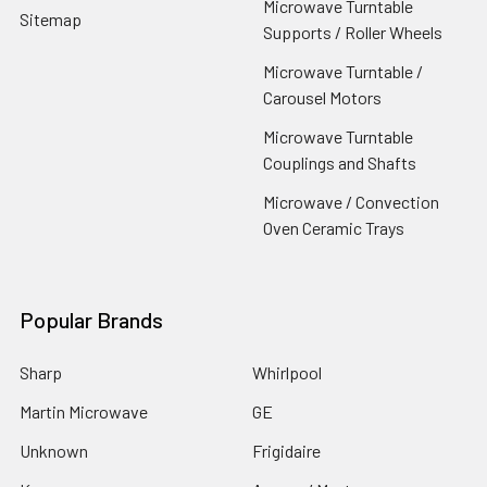
Microwave Turntable
Sitemap
Supports / Roller Wheels
Microwave Turntable /
Carousel Motors
Microwave Turntable
Couplings and Shafts
Microwave / Convection
Oven Ceramic Trays
Popular Brands
Sharp
Whirlpool
Martin Microwave
GE
Unknown
Frigidaire