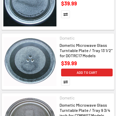
$39.99
Dometic
Dometic Microwave Glass
Turntable Plate / Tray 13 1/2"
for DOTRC17 Models
$39.99
ADD TO CART
Dometic
Dometic Microwave Glass
Turntable Plate / Tray 9 3/4
inch for CDMW07 Models