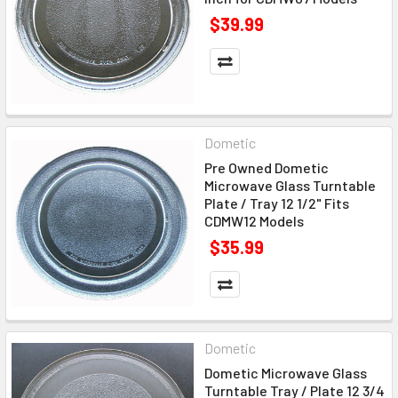
$39.99
Dometic
Pre Owned Dometic
Microwave Glass Turntable
Plate / Tray 12 1/2" Fits
CDMW12 Models
$35.99
Dometic
Dometic Microwave Glass
Turntable Tray / Plate 12 3/4