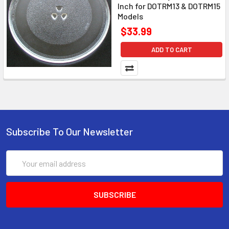
Inch for DOTRM13 & DOTRM15
Models
$33.99
ADD TO CART
Subscribe To Our Newsletter
Email
Address