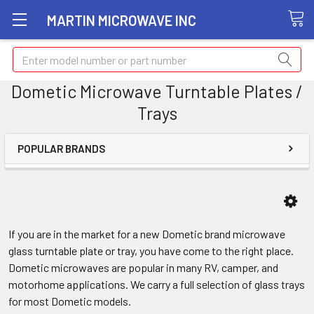
MARTIN MICROWAVE INC
Search
Dometic Microwave Turntable Plates /
Trays
POPULAR BRANDS
If you are in the market for a new Dometic brand microwave
glass turntable plate or tray, you have come to the right place.
Dometic microwaves are popular in many RV, camper, and
motorhome applications. We carry a full selection of glass trays
for most Dometic models.