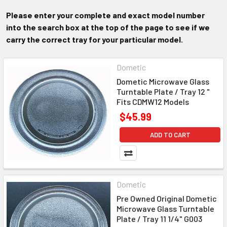
Please enter your complete and exact model number
into the search box at the top of the page to see if we
carry the correct tray for your particular model.
Dometic
Dometic Microwave Glass
Turntable Plate / Tray 12 "
Fits CDMW12 Models
$45.99
ADD TO CART
Dometic
Pre Owned Original Dometic
Microwave Glass Turntable
Plate / Tray 11 1/4" G003