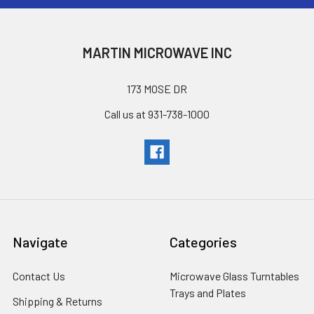
MARTIN MICROWAVE INC
173 MOSE DR
Call us at 931-738-1000
Navigate
Categories
Contact Us
Microwave Glass Turntables
Trays and Plates
Shipping & Returns