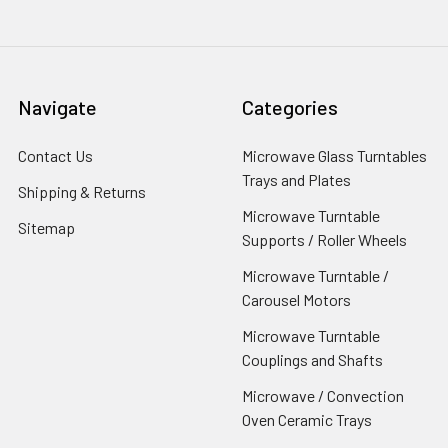
Navigate
Categories
Contact Us
Microwave Glass Turntables
Trays and Plates
Shipping & Returns
Microwave Turntable
Sitemap
Supports / Roller Wheels
Microwave Turntable /
Carousel Motors
Microwave Turntable
Couplings and Shafts
Microwave / Convection
Oven Ceramic Trays