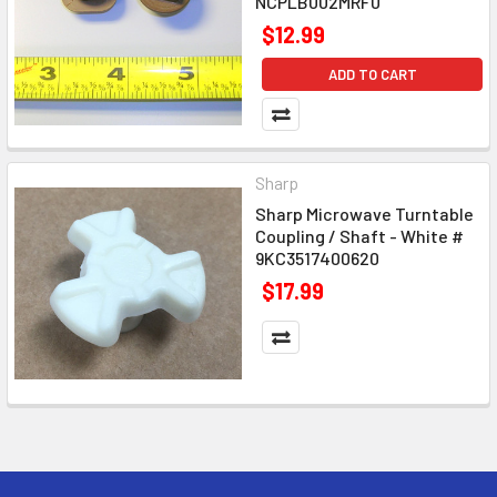
NCPLB002MRF0
$12.99
ADD TO CART
Sharp
Sharp Microwave Turntable
Coupling / Shaft - White #
9KC3517400620
$17.99