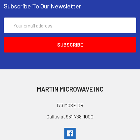
Subscribe To Our Newsletter
Email
Address
MARTIN MICROWAVE INC
173 MOSE DR
Call us at 931-738-1000