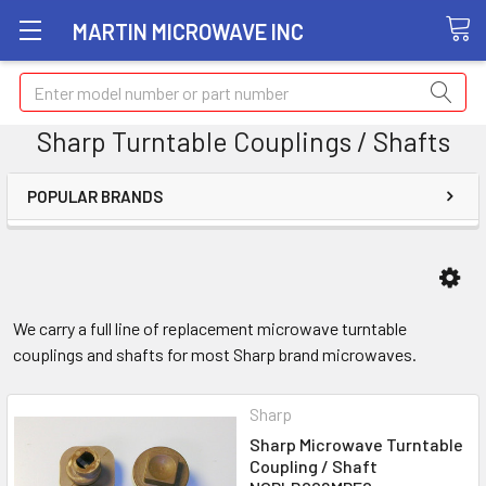
MARTIN MICROWAVE INC
Search
Sharp Turntable Couplings / Shafts
POPULAR BRANDS
We carry a full line of replacement microwave turntable
couplings and shafts for most Sharp brand microwaves.
Sharp
Sharp Microwave Turntable
Coupling / Shaft