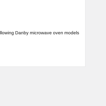
 following Danby microwave oven models