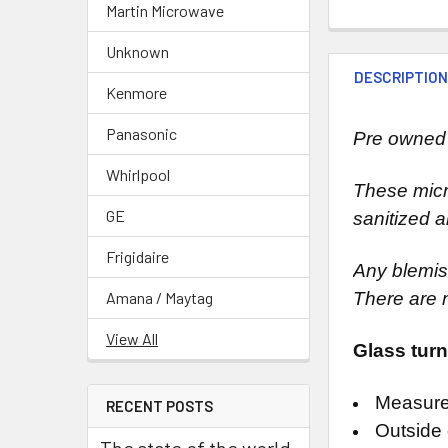
Martin Microwave
Unknown
DESCRIPTIO
Kenmore
Panasonic
Pre owned 
Whirlpool
These micr
GE
sanitized a
Frigidaire
Any blemish
Amana / Maytag
There are 
View All
Glass turn
Measure
RECENT POSTS
Outside 
The state of the world