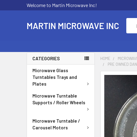
Welcome to Martin Microwave Inc!
Sear
MARTIN MICROWAVE INC
CATEGORIES
HOME
MICROWAV
PRE OWNED DANB
Microwave Glass
Turntables Trays and
Plates
Microwave Turntable
Supports / Roller Wheels
Microwave Turntable /
Carousel Motors