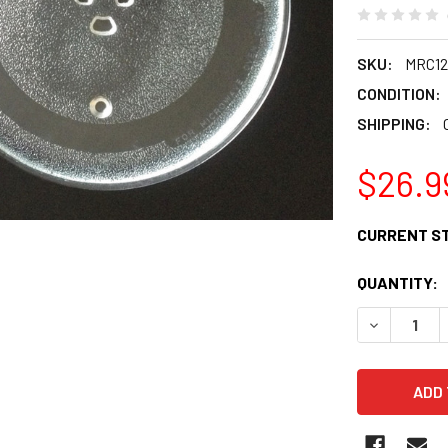
SKU:
MRC12
CONDITION:
SHIPPING:
$26.9
CURRENT S
QUANTITY:
DECREASE 