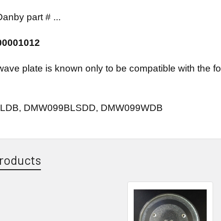
anby part # ...
00001012
wave plate is known only to be compatible with the
LDB, DMW099BLSDD, DMW099WDB
roducts