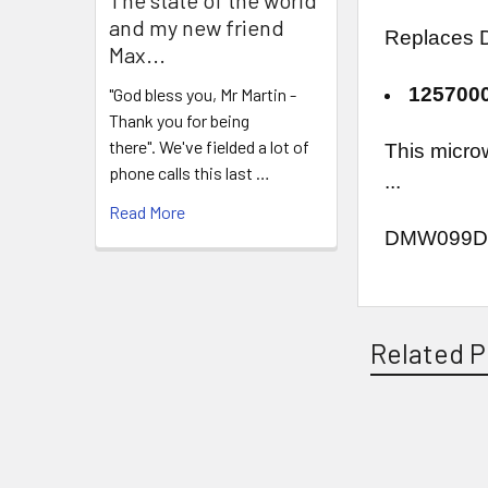
and my new friend
Replaces D
Max...
125700
"God bless you, Mr Martin -
Thank you for being
there". We've fielded a lot of
This micro
phone calls this last …
...
Read More
DMW099D
Related P