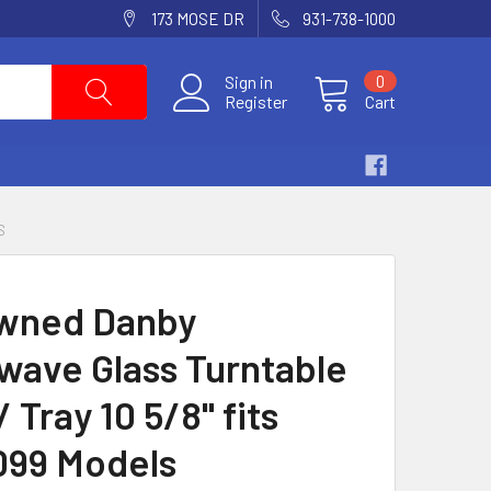
173 MOSE DR
931-738-1000
Sign in
0
Register
Cart
S
wned Danby
wave Glass Turntable
/ Tray 10 5/8" fits
99 Models