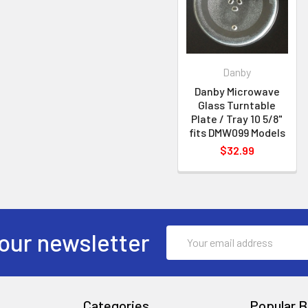
Danby
Danby Microwave
Glass Turntable
Plate / Tray 10 5/8"
fits DMW099 Models
$32.99
Email
our newsletter
Address
Categories
Popular B