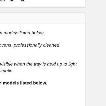
n models listed below.
vens, professionally cleaned,
isible when the tray is held up to light.
smetic.
n models listed below.