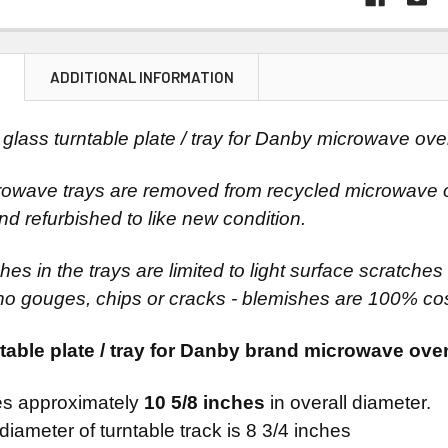
N
ADDITIONAL INFORMATION
glass turntable plate / tray for Danby microwave ove
owave trays are removed from recycled microwave o
nd refurbished to like new condition.
es in the trays are limited to light surface scratches v
no gouges, chips or cracks - blemishes are 100% co
table plate / tray for Danby brand microwave ove
s approximately
10 5/8 inches
in overall diameter.
diameter of turntable track is 8 3/4 inches