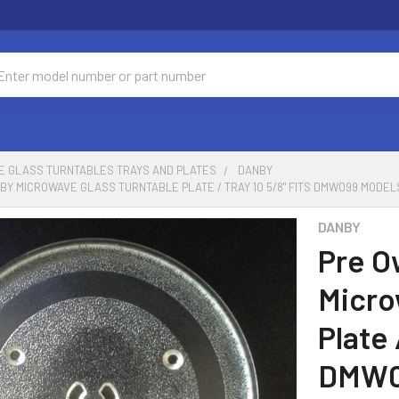
ch
E GLASS TURNTABLES TRAYS AND PLATES
DANBY
Y MICROWAVE GLASS TURNTABLE PLATE / TRAY 10 5/8" FITS DMW099 MODEL
DANBY
Pre O
Micro
Plate 
DMW0