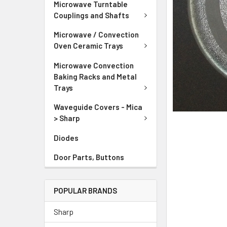
Microwave Turntable
Couplings and Shafts
Microwave / Convection
Oven Ceramic Trays
Microwave Convection
Baking Racks and Metal
Trays
Waveguide Covers - Mica
> Sharp
Diodes
Door Parts, Buttons
POPULAR BRANDS
Sharp