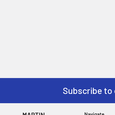
Subscribe to 
MARTIN
Navigate