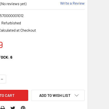
Write a Review
(No reviews yet)
570000001012
Refurbished
Calculated at Checkout
9
TOCK:
6
QUANTITY:
INCREASE QUANTITY:
ADD TO WISH LIST