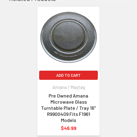
ADD TO CART
Amana / Maytag
Pre Owned Amana
Microwave Glass
Turntable Plate / Tray 16"
R9900409 Fits F1961
Models
$46.99