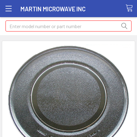
MARTIN MICROWAVE INC
Search