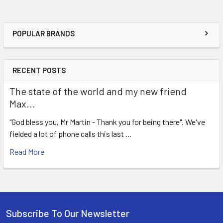
POPULAR BRANDS
RECENT POSTS
The state of the world and my new friend
Max...
"God bless you, Mr Martin - Thank you for being there". We've
fielded a lot of phone calls this last …
Read More
Subscribe To Our Newsletter