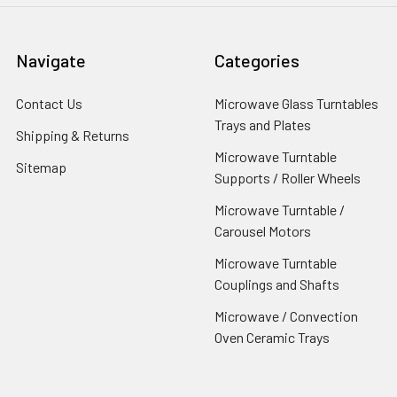
Navigate
Categories
Contact Us
Microwave Glass Turntables
Trays and Plates
Shipping & Returns
Microwave Turntable
Sitemap
Supports / Roller Wheels
Microwave Turntable /
Carousel Motors
Microwave Turntable
Couplings and Shafts
Microwave / Convection
Oven Ceramic Trays