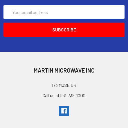
Email
Address
MARTIN MICROWAVE INC
173 MOSE DR
Call us at 931-738-1000