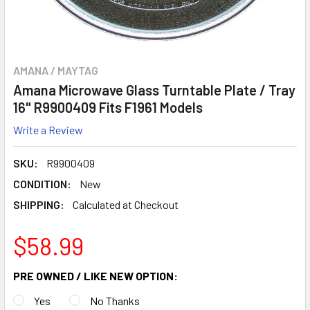
AMANA / MAYTAG
Amana Microwave Glass Turntable Plate / Tray
16" R9900409 Fits F1961 Models
Write a Review
SKU:
R9900409
CONDITION:
New
SHIPPING:
Calculated at Checkout
$58.99
PRE OWNED / LIKE NEW OPTION:
Yes
No Thanks