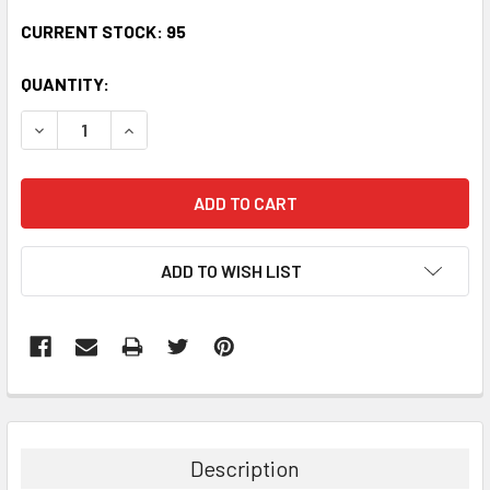
CURRENT STOCK:
95
QUANTITY:
DECREASE QUANTITY:
INCREASE QUANTITY:
ADD TO WISH LIST
Description