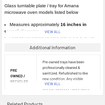
Glass turntable plate / tray for Amana
microwave oven models listed below
Measures approximately
16 inches in
overall diameter
VIEW ALL
Outside diameter of turntable track is 9 1/4
inches
Additional Information
This microwave tray replaces Amana part #
Pre owned trays have been
professionally cleaned &
R9900409
PRE
sanitized. Refurbished to like
OWNED /
new condition. Any visible
This microwave plate fits the following Amana
RECYCLED
VIEW ALL
blemishes are cosmetic only
microwave oven models:
LIKE NEW
and are limited to light surface
OPTION:
scratches from normal use. No
F1961C, F1961E, F1961L, F1961SS, F1961W
cracks or chips.
Related Products