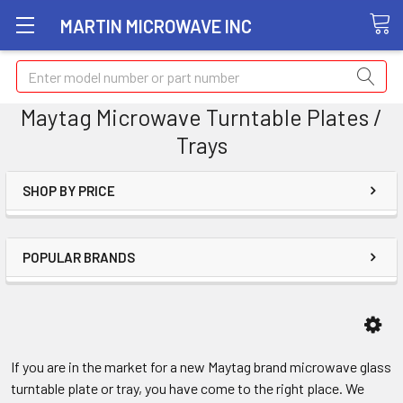
MARTIN MICROWAVE INC
Search
Maytag Microwave Turntable Plates /
Trays
SHOP BY PRICE
POPULAR BRANDS
If you are in the market for a new Maytag brand microwave glass
turntable plate or tray, you have come to the right place. We