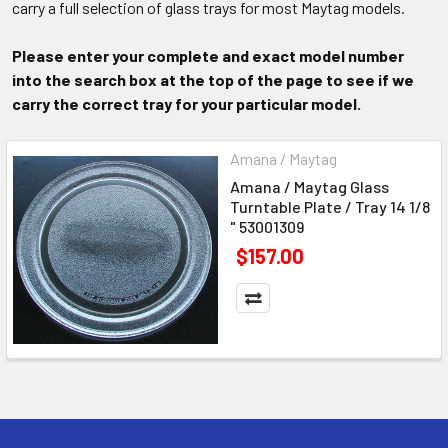
carry a full selection of glass trays for most Maytag models.
Please enter your complete and exact model number
into the search box at the top of the page to see if we
carry the correct tray for your particular model.
Amana / Maytag
Amana / Maytag Glass
Turntable Plate / Tray 14 1/8
" 53001309
$157.00