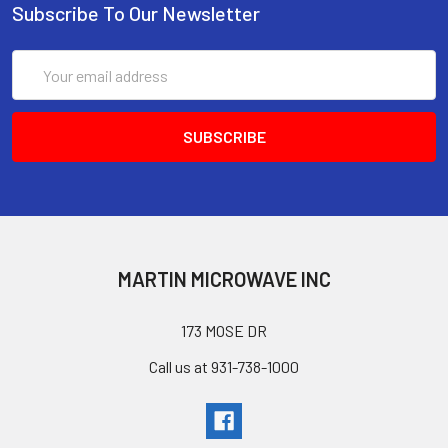
Subscribe To Our Newsletter
Email
Address
MARTIN MICROWAVE INC
173 MOSE DR
Call us at 931-738-1000