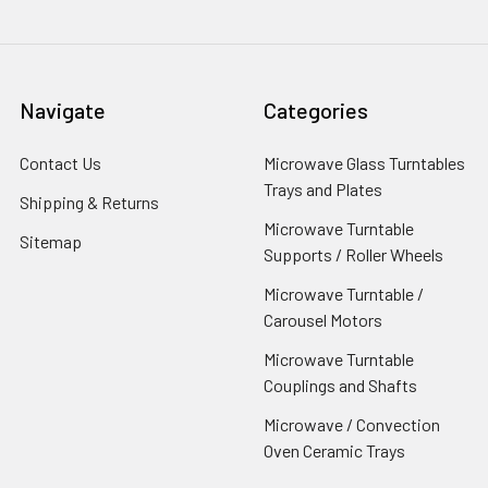
Navigate
Categories
Contact Us
Microwave Glass Turntables
Trays and Plates
Shipping & Returns
Microwave Turntable
Sitemap
Supports / Roller Wheels
Microwave Turntable /
Carousel Motors
Microwave Turntable
Couplings and Shafts
Microwave / Convection
Oven Ceramic Trays